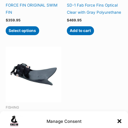
FORCE FIN ORIGINAL SWIM
SD-1 Fab Force Fins Optical
FIN
Clear with Gray Polyurethane
$
359.95
$
469.95
This
Select options
Add to cart
product
has
multiple
variants.
The
options
may
be
chosen
on
the
FISHING
product
FLOAT TUBE FORCE FIN
page
Manage Consent
Rated
Price
$
359.95
–
$
389.95