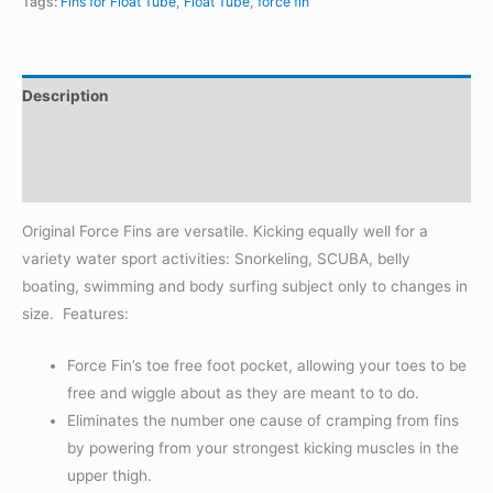
Tags:
Fins for Float Tube
,
Float Tube
,
force fin
FOR
FISHING
quantity
Description
Additional information
Reviews (0)
Original Force Fins are versatile. Kicking equally well for a
variety water sport activities: Snorkeling, SCUBA, belly
boating, swimming and body surfing subject only to changes in
size. Features:
Force Fin’s toe free foot pocket, allowing your toes to be
free and wiggle about as they are meant to to do.
Eliminates the number one cause of cramping from fins
by powering from your strongest kicking muscles in the
upper thigh.