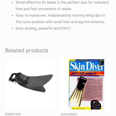
Small effective fin blade is the perfect size for turbulent
free and fast movement of water.
Easy to maneuver, independently moving wing tips to
fine tune position with small foot and leg movements.
Easy kicking, powerful and FAST!
Related products
SWIM FINS
Collectibles