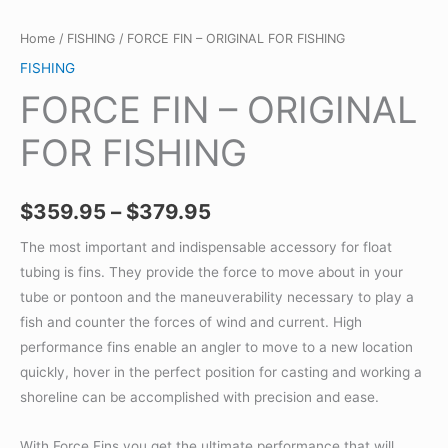
Home
/
FISHING
/ FORCE FIN – ORIGINAL FOR FISHING
FISHING
FORCE FIN – ORIGINAL
FOR FISHING
Price
$
359.95
–
$
379.95
range:
The most important and indispensable accessory for float
tubing is fins. They provide the force to move about in your
$359.95
tube or pontoon and the maneuverability necessary to play a
through
fish and counter the forces of wind and current. High
performance fins enable an angler to move to a new location
$379.95
quickly, hover in the perfect position for casting and working a
shoreline can be accomplished with precision and ease.
With Force Fins you get the ultimate performance that will