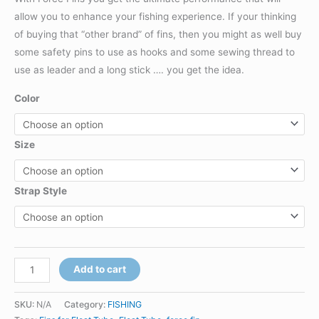
allow you to enhance your fishing experience. If your thinking
of buying that “other brand” of fins, then you might as well buy
some safety pins to use as hooks and some sewing thread to
use as leader and a long stick …. you get the idea.
Color
Size
Strap Style
FORCE
Add to cart
FIN
-
SKU:
N/A
Category:
FISHING
ORIGINAL