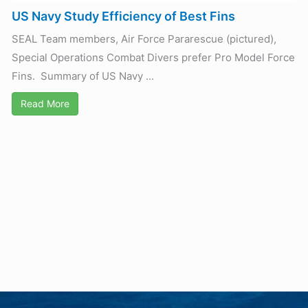
US Navy Study Efficiency of Best Fins
SEAL Team members, Air Force Pararescue (pictured),
Special Operations Combat Divers prefer Pro Model Force
Fins. Summary of US Navy ...
Read More