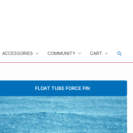
Searc
ACCESSORIES
COMMUNITY
CART
FLOAT TUBE FORCE FIN