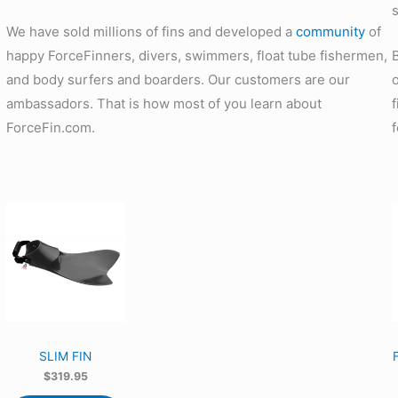
We have sold millions of fins and developed a
community
of
happy ForceFinners, divers, swimmers, float tube fishermen,
and body surfers and boarders. Our customers are our
ambassadors. That is how most of you learn about
ForceFin.com.
SLIM FIN
$
319.95