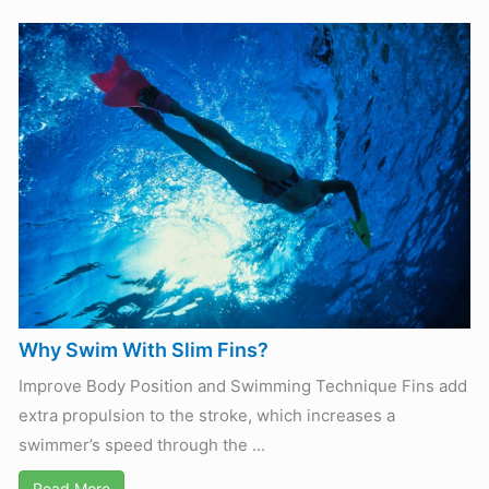
Why Swim With Slim Fins?
Improve Body Position and Swimming Technique Fins add
extra propulsion to the stroke, which increases a
swimmer’s speed through the ...
Read More