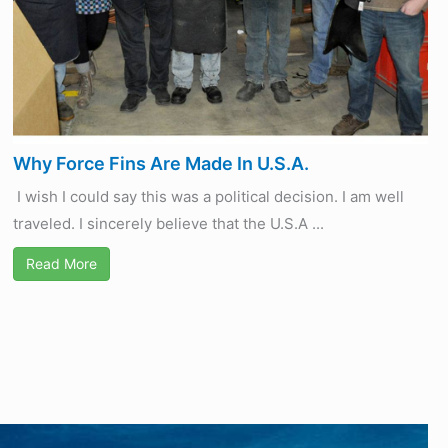
Why Force Fins Are Made In U.S.A.
I wish I could say this was a political decision. I am well
traveled. I sincerely believe that the U.S.A ...
Read More