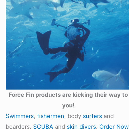
Force Fin products are kicking their way to
you!
Swimmers
,
fishermen
, body
surfers
and
boarders,
SCUBA
and
skin divers
,
Order Now