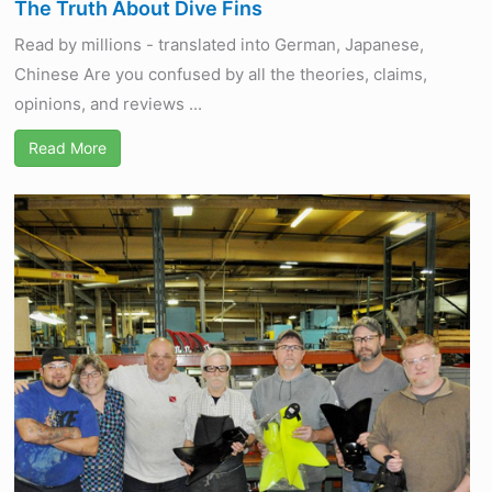
The Truth About Dive Fins
Read by millions - translated into German, Japanese,
Chinese Are you confused by all the theories, claims,
opinions, and reviews ...
Read More