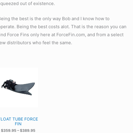
squeezed out of existence.
Being the best is the only way Bob and I know how to
operate. Being the best costs alot. That is the reason you can
find Force Fins only here at ForceFin.com, and from a select
few distributors who feel the same.
FLOAT TUBE FORCE
FIN
P
$
359.95
–
$
389.95