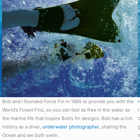
Bob and I founded Force Fin in 1985 to provide you with the
World’s Finest Fins, so you can feel as free in the water as
the marine life that inspire Bob’s fin designs. Bob has a rich
history as a diver,
underwater photographer
, sharing the
Ocean and we both swim.