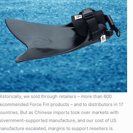
Historically, we sold through retailers – more than 600
recommended Force Fin products – and to distributors in 17
countries. But as Chinese imports took over markets with
government-supported manufacture, and our cost of US
manufacture escalated, margins to support resellers is