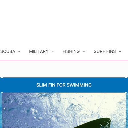
SCUBA
MILITARY
FISHING
SURF FINS
SLIM FIN FOR SWIMMING