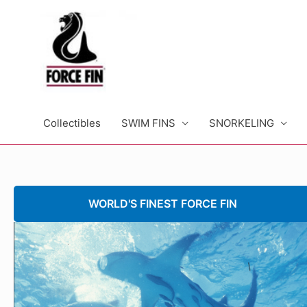
Skip
to
content
Collectibles
SWIM FINS
SNORKELING
WORLD'S FINEST FORCE FIN