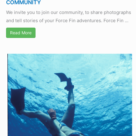
COMMUNITY
We invite you to join our community, to share photographs
and tell stories of your Force Fin adventures. Force Fin ...
Read More