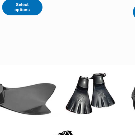
Select
options