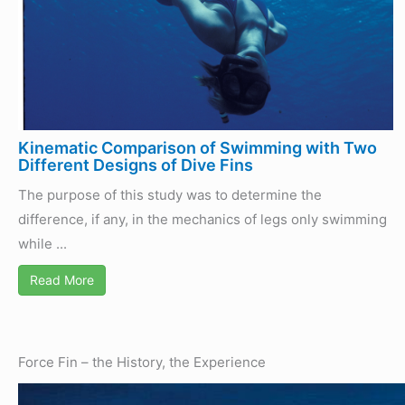
Kinematic Comparison of Swimming with Two
Different Designs of Dive Fins
The purpose of this study was to determine the
difference, if any, in the mechanics of legs only swimming
while ...
Read More
Force Fin – the History, the Experience