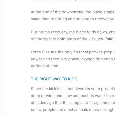
At the end of the downstroke, the blade snaps b
same time resetting and helping to recover yo
During the recovery, the blade folds down, ch
of energy into both parts of the kick, you fati
Force Fins are the only fins that provide propu
power and recovery phase, oxygen depletion is 
periods of time.
THE RIGHT WAY TO KICK
Since the kick is all that divers have to propel
deep or wide and slow and pushes water backw
decades ago that this simplistic “drag-domina
boats, people and most animals move through 