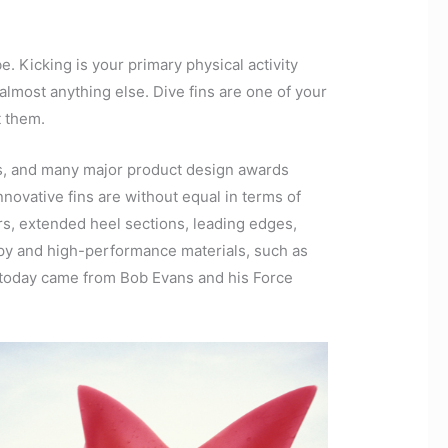
e. Kicking is your primary physical activity
almost anything else. Dive fins are one of your
t them.
rs, and many major product design awards
nnovative fins are without equal in terms of
ors, extended heel sections, leading edges,
nappy and high-performance materials, such as
 today came from Bob Evans and his Force