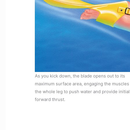
As you kick down, the blade opens out to its
maximum surface area, engaging the muscles 
the whole leg to push water and provide initial
forward thrust.