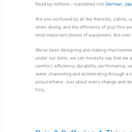
Read by millions – translated into
German
,
Jap
Are you confused by all the theories, claims, o
when diving, and the efficiency of your fins a
most important pieces of equipment. But over 
We’ve been designing and making improvements
under our belts, we can honestly say that we ar
comfort, efficiency, durability, performance, 
water channeling and accelerating through a spl
polyurethane. Just about every change and de
Fins.