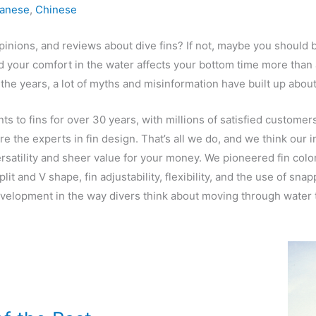
anese
,
Chinese
pinions, and reviews about dive fins? If not, maybe you should b
nd your comfort in the water affects your bottom time more than 
the years, a lot of myths and misinformation have built up abou
 to fins for over 30 years, with millions of satisfied custome
e the experts in fin design. That’s all we do, and we think our i
versatility and sheer value for your money. We pioneered fin col
it and V shape, fin adjustability, flexibility, and the use of s
velopment in the way divers think about moving through water