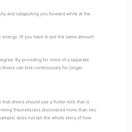
city and catapulting you forward while at the
r energy. (If you have to put the same amount
 degree. By providing for more of a separate
 divers can kick continuously for longer
 that divers should use a flutter kick that is
imming theoreticians discovered more than two
xample) does not tell the whole story of how