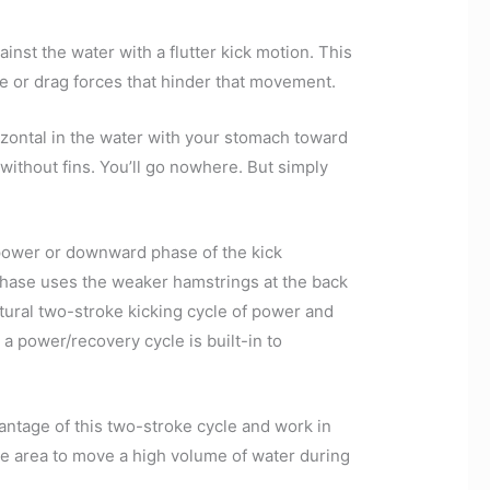
inst the water with a flutter kick motion. This
ce or drag forces that hinder that movement.
rizontal in the water with your stomach toward
 without fins. You’ll go nowhere. But simply
power or downward phase of the kick
phase uses the weaker hamstrings at the back
atural two-stroke kicking cycle of power and
 a power/recovery cycle is built-in to
antage of this two-stroke cycle and work in
ce area to move a high volume of water during