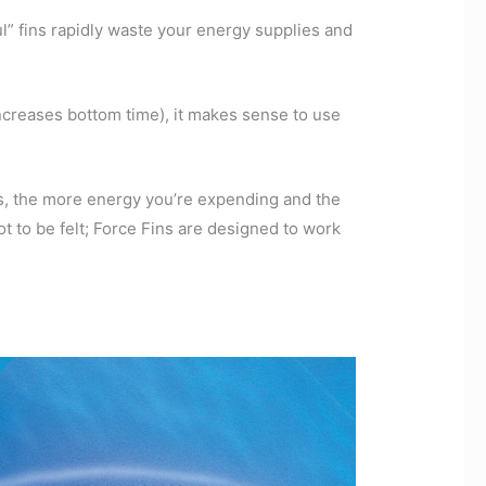
ul” fins rapidly waste your energy supplies and
creases bottom time), it makes sense to use
ns, the more energy you’re expending and the
t to be felt; Force Fins are designed to work