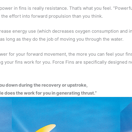
ower in fins is really resistance. That’s what you feel. “Powerf
 the effort into forward propulsion than you think.
ecrease energy use (which decreases oxygen consumption and in
 as long as they do the job of moving you through the water.
power for your forward movement, the more you can feel your fi
g your fins work for you. Force Fins are specifically designed no
ou down during the recovery or upstroke,
e does the work for you in generating thrust.”