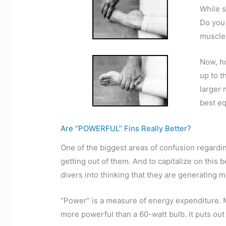
While s
Do you 
muscles
Now, ho
up to t
larger 
best eq
Are “POWERFUL” Fins Really Better?
One of the biggest areas of confusion regarding
getting out of them. And to capitalize on this 
divers into thinking that they are generating m
“Power” is a measure of energy expenditure. M
more powerful than a 60-watt bulb. It puts out 