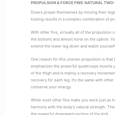
PROPULSION & FORCE FINS’ NATURAL TWO
Divers propel themselves by moving their legs (
kicking results in a complex combination of pr
With other fins, virtually all of the propulsi
the bottom) and almost none on the upkick. You 
extend the lower leg down and watch yoursel
One reason for this uneven propulsion is tha
emphasizes the powerful quadriceps muscle gr
of the thigh and is mainly a recovery movement
recovery for each leg. It’s the same with other
conserve your energy.
While most other fins make you work just as h
harmony with the body’s natural strength. The
the powerful downward portion of the kick.