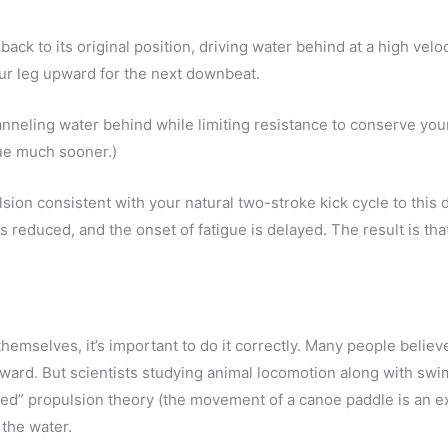
ack to its original position, driving water behind at a high velo
ur leg upward for the next downbeat.
anneling water behind while limiting resistance to conserve you
gue much sooner.)
lsion consistent with your natural two-stroke kick cycle to this
reduced, and the onset of fatigue is delayed. The result is that
 themselves, it’s important to do it correctly. Many people believe
ard. But scientists studying animal locomotion along with sw
ted” propulsion theory (the movement of a canoe paddle is an e
the water.