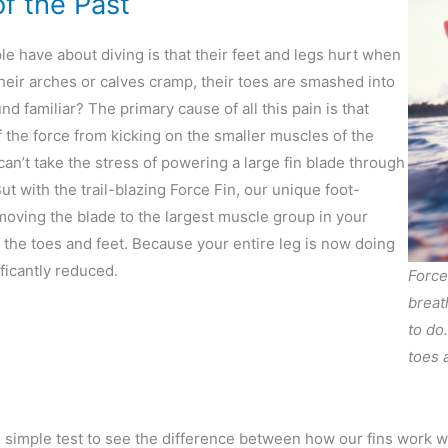
of the Past
 have about diving is that their feet and legs hurt when
. Their arches or calves cramp, their toes are smashed into
nd familiar? The primary cause of all this pain is that
 the force from kicking on the smaller muscles of the
an’t take the stress of powering a large fin blade through
t with the trail-blazing Force Fin, our unique foot-
moving the blade to the largest muscle group in your
the toes and feet. Because your entire leg is now doing
ficantly reduced.
Force
breat
to do
toes a
s simple test to see the difference between how our fins work 