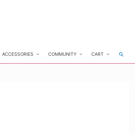
Searc
ACCESSORIES
COMMUNITY
CART