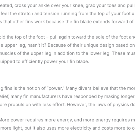
eated, cross your ankle over your knee, grab your toes and pull t
feel the stretch and tension running from the top of your foot 
 that other fins work because the fin blade extends forward of y
ld the top of the foot – pull again toward the sole of the foot a
he upper leg, hasn’t it? Because of their unique design based 
muscles of the upper leg in addition to the lower leg. These mu
uipped to efficiently power your fin blade.
 fins is the notion of “power.” Many divers believe that the mor
belief, many fin manufacturers have responded by making longer a
ore propulsion with less effort. However, the laws of physics do
ore power requires more energy, and more energy requires more 
more light, but it also uses more electricity and costs more to 