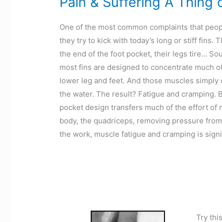
Pain & Suffering A Thing 
One of the most common complaints that people
they try to kick with today’s long or stiff fins
the end of the foot pocket, their legs tire… Sou
most fins are designed to concentrate much of
lower leg and feet. And those muscles simply c
the water. The result? Fatigue and cramping. Bu
pocket design transfers much of the effort of 
body, the quadriceps, removing pressure from 
the work, muscle fatigue and cramping is signi
Try thi