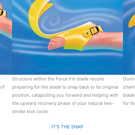
Structure within the Force Fin blade recoils
Durin
of
preparing for the blade to snap back to its original
chann
position, catapulting you forward and helping with
blade
the upward recovery phase of your natural two-
for t
stroke kick cycle.
IT’S THE SNAP