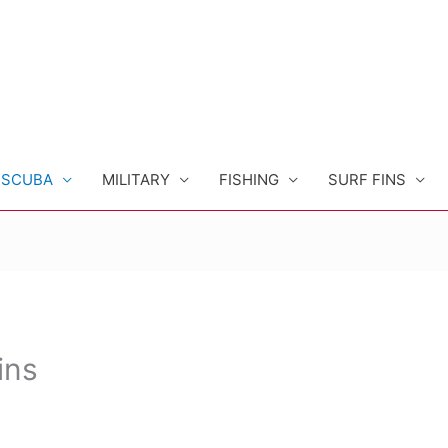
SCUBA
MILITARY
FISHING
SURF FINS
ins