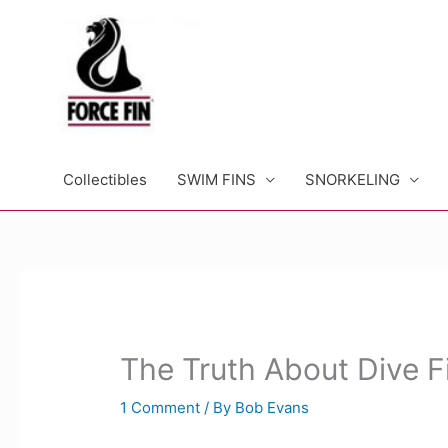
Skip
to
content
Collectibles
SWIM FINS
SNORKELING
The Truth About Dive F
1 Comment
/ By
Bob Evans