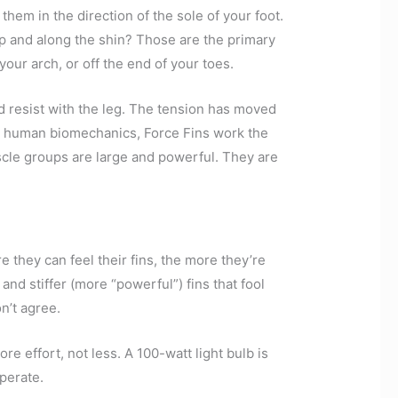
hem in the direction of the sole of your foot.
up and along the shin? Those are the primary
our arch, or off the end of your toes.
nd resist with the leg. The tension has moved
on human biomechanics, Force Fins work the
scle groups are large and powerful. They are
e they can feel their fins, the more they’re
nd stiffer (more “powerful”) fins that fool
n’t agree.
effort, not less. A 100-watt light bulb is
operate.