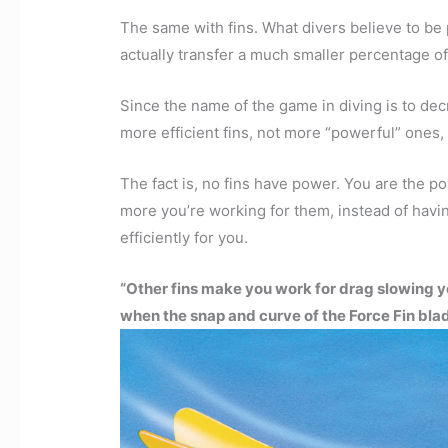
The same with fins. What divers believe to be p
actually transfer a much smaller percentage of
Since the name of the game in diving is to d
more efficient fins, not more “powerful” ones,
The fact is, no fins have power. You are the 
more you’re working for them, instead of havin
efficiently for you.
“Other fins make you work for drag slowing y
when the snap and curve of the Force Fin blad