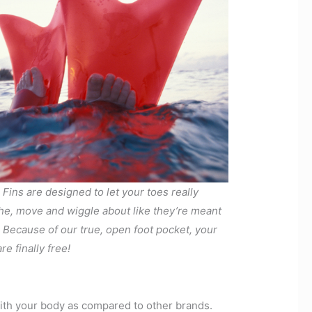
 Fins are designed to let your toes really
he, move and wiggle about like they’re meant
. Because of our true, open foot pocket, your
re finally free!
with your body as compared to other brands.