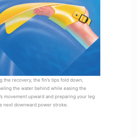
g the recovery, the fin’s tips fold down,
eling the water behind while easing the
’s movement upward and preparing your leg
he next downward power stroke.