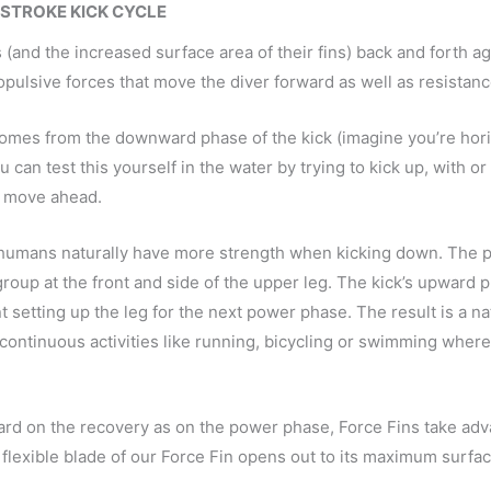
-STROKE KICK CYCLE
and the increased surface area of their fins) back and forth aga
opulsive forces that move the diver forward as well as resistan
on comes from the downward phase of the kick (imagine you’re ho
can test this yourself in the water by trying to kick up, with or
f move ahead.
t humans naturally have more strength when kicking down. The 
oup at the front and side of the upper leg. The kick’s upward 
 setting up the leg for the next power phase. The result is a n
 continuous activities like running, bicycling or swimming where
ard on the recovery as on the power phase, Force Fins take adv
 flexible blade of our Force Fin opens out to its maximum surfa