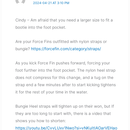
2024-04-21 AT 3:10 PM
Cindy – Am afraid that you need a larger size to fit a
bootie into the foot pocket.
Are your Force Fins outfitted with nylon straps or
bungie?
https://forcefin.com/category/straps/
As you kick Force Fin pushes forward, forcing your
foot further into the foot pocket. The nylon heel strap
does not compress for this change, and a tug on the
strap end a few minutes after to start kicking tightens
it for the rest of your time in the water.
Bungie Heel straps will tighten up on their won, but If
they are too long to start with, there is a video that
shows you how to shorten:
https://youtu.be/CvvLUxv1Nwo?si=vNKuItIAOarVEHao