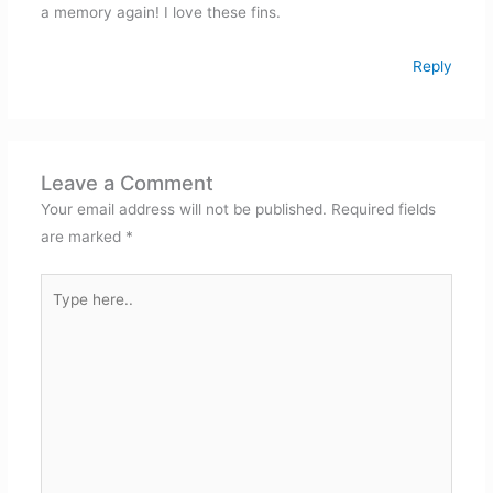
a memory again! I love these fins.
Reply
Leave a Comment
Your email address will not be published.
Required fields
are marked
*
Type
here..