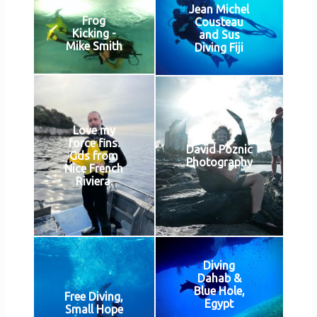
Jean Michel
Frog
Cousteau
Kicking -
and Sus
Mike Smith
Diving Fiji
Love my
force fins.
David Poznic
Gds from
Photography
Nice French
Riviera.
Diving
Dahab &
Blue Hole,
Free Diving,
Egypt
Small Hope