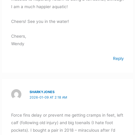
I am a much happier aquatic!
Cheers! See you in the water!
Cheers,
Wendy
Reply
SHARKYJONES
2026-01-09 AT 2:18 AM
Force fins delay or prevent me getting cramps in feet, left
calf (following old injury) and big toenails (I hate foot
pockets). I bought a pair in 2018 – miraculous after I’d