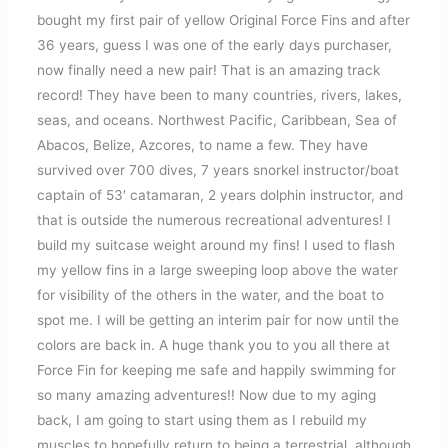
bought my first pair of yellow Original Force Fins and after
36 years, guess I was one of the early days purchaser,
now finally need a new pair! That is an amazing track
record! They have been to many countries, rivers, lakes,
seas, and oceans. Northwest Pacific, Caribbean, Sea of
Abacos, Belize, Azcores, to name a few. They have
survived over 700 dives, 7 years snorkel instructor/boat
captain of 53′ catamaran, 2 years dolphin instructor, and
that is outside the numerous recreational adventures! I
build my suitcase weight around my fins! I used to flash
my yellow fins in a large sweeping loop above the water
for visibility of the others in the water, and the boat to
spot me. I will be getting an interim pair for now until the
colors are back in. A huge thank you to you all there at
Force Fin for keeping me safe and happily swimming for
so many amazing adventures!! Now due to my aging
back, I am going to start using them as I rebuild my
muscles to hopefully return to being a terrestrial, although