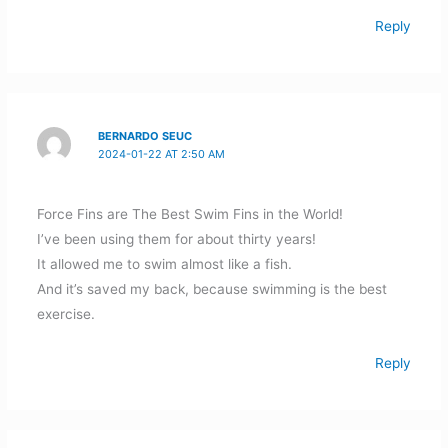
Reply
BERNARDO SEUC
2024-01-22 AT 2:50 AM
Force Fins are The Best Swim Fins in the World!
I’ve been using them for about thirty years!
It allowed me to swim almost like a fish.
And it’s saved my back, because swimming is the best
exercise.
Reply