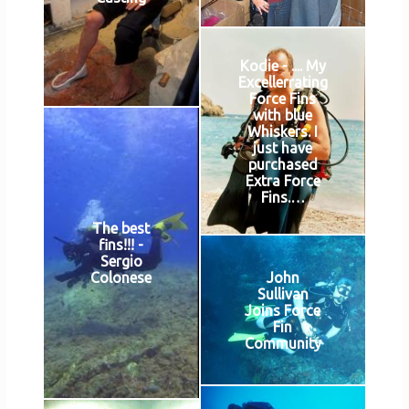
Kodie - .... My
Excellerrating
Force Fins
with blue
Whiskers. I
just have
purchased
Extra Force
Fins.…
The best
fins!!! -
Sergio
John
Colonese
Sullivan
Joins Force
Fin
Community