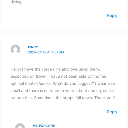
diving.
Reply
CINDY
2024-04-15 AT 8:57 AM
Hello! I have the Force Fins and love using them,
especially on travel! I have not been able to find the
optimal booties/socks. What do you suggest? I wear size
small and there is no room to wear a boot and my socks
are too thin. Sometimes the straps fall down. Thank you!
Reply
MS. FORCE FIN