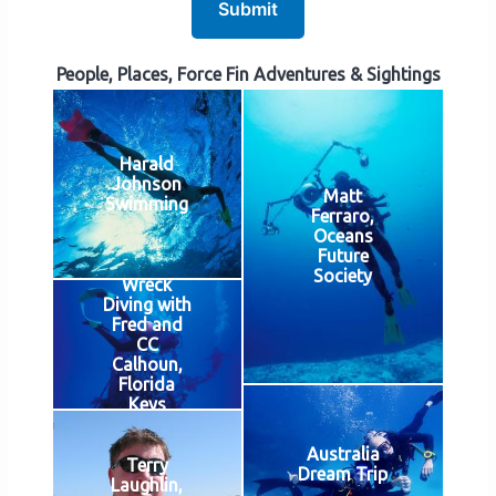
Submit
People, Places, Force Fin Adventures & Sightings
Harald
Johnson
Matt
Swimming
Ferraro,
Oceans
Future
Society
Wreck
Diving with
Fred and
CC
Calhoun,
Florida
Keys
Australia
Terry
Dream Trip
Laughlin,