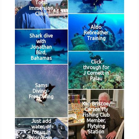
Total
Immersion
Clinic
Aldo
Rebreather
Shark dive
Training
with
Jonathan
Bird,
Bahamas
Click
through for
J Cornett in
Palau
Sams
Diving -
Free Diving
Ken Briscoe,
Carson Fly
Fishing Club
Member,
Just add
Flytying
water, or
Station
for us in
Wisconsin,