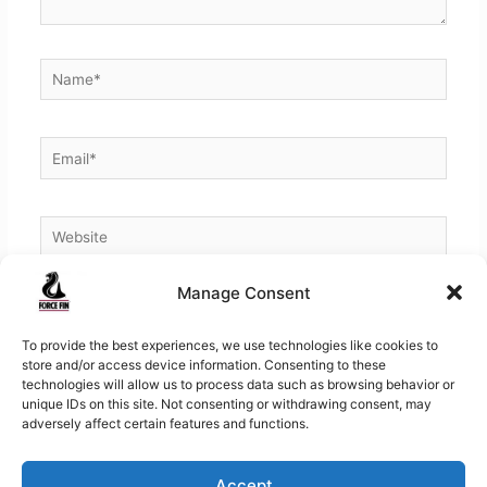
Name*
Email*
Website
Manage Consent
To provide the best experiences, we use technologies like cookies to
store and/or access device information. Consenting to these
technologies will allow us to process data such as browsing behavior or
unique IDs on this site. Not consenting or withdrawing consent, may
adversely affect certain features and functions.
Accept