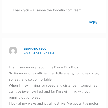
Thank you – susanne the forcefin.com team
Reply
BERNARDO SEUC
2024-06-14 AT 2:51 AM
I can’t say enough about my Force Fins Pros.
So Ergonomic, so efficient, so little energy to move so far,
so fast, and so comfortable!!!
When I’m swimming for speed and distance, I sometimes
can’t believe how fast and far I’m swimming without
running out of breath!
I look at my wake and it’s almost like I’ve got a little motor