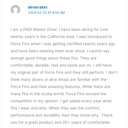
BRYAN BRAY
2024-02-20 AT 6:50 AM
I am a PADI Master Diver. I have been diving for over
twenty years in the California area. I was introduced to
Force Fins when I was getting certified twenty years ago
and have been wearing them ever since. I cannot say
enough good things about these fins. They are
comfortable, durable, fast and easily put on. I still have
my original pair of Force Fins and they still perform. I don’t
think many divers or dive shops are familiar with the
Force Fins and their amazing features. While there are
many fins in the scuba world, Force Fins exceed the
competition in my opinion. I get asked every year what
fins I wear and why. When they see the comfort,
performance and durability then they know why. Thank
you for a great product and 20+ years of comfortable