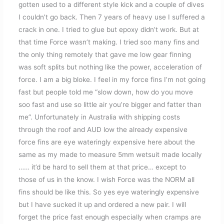
gotten used to a different style kick and a couple of dives
I couldn’t go back. Then 7 years of heavy use I suffered a
crack in one. I tried to glue but epoxy didn’t work. But at
that time Force wasn’t making. I tried soo many fins and
the only thing remotely that gave me low gear finning
was soft splits but nothing like the power, acceleration of
force. I am a big bloke. I feel in my force fins I’m not going
fast but people told me “slow down, how do you move
soo fast and use so little air you’re bigger and fatter than
me”. Unfortunately in Australia with shipping costs
through the roof and AUD low the already expensive
force fins are eye wateringly expensive here about the
same as my made to measure 5mm wetsuit made locally
…… it’d be hard to sell them at that price… except to
those of us in the know. I wish Force was the NORM all
fins should be like this. So yes eye wateringly expensive
but I have sucked it up and ordered a new pair. I will
forget the price fast enough especially when cramps are