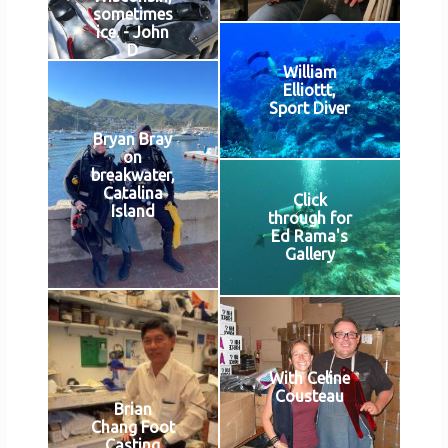
sometimes
ice. - John
D
William
Elliottt,
Sport Diver
Bryan Bray
on
breakwater,
Catalina
Click
Island
through for
Ed Rama's
Gallery
With Celine
Cousteau
Brian
Chang Foot
Casting