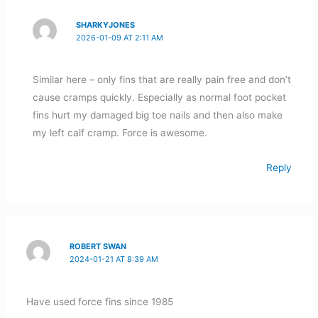
SHARKYJONES
2026-01-09 AT 2:11 AM
Similar here – only fins that are really pain free and don’t
cause cramps quickly. Especially as normal foot pocket
fins hurt my damaged big toe nails and then also make
my left calf cramp. Force is awesome.
Reply
ROBERT SWAN
2024-01-21 AT 8:39 AM
Have used force fins since 1985