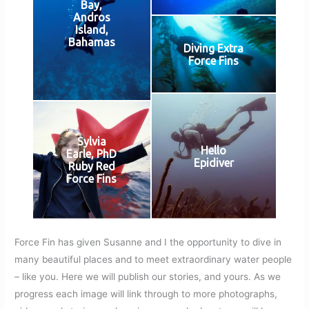
Bay,
Andros
Island,
Bahamas
Diving Extra
Force Fins
Sylvia
Hello
Earle, PhD
Epidiver
Ruby Red
Force Fins
Force Fin has given Susanne and I the opportunity to dive in
many beautiful places and to meet extraordinary water people
– like you. Here we will publish our stories, and yours. As we
progress each image will link through to more photographs,