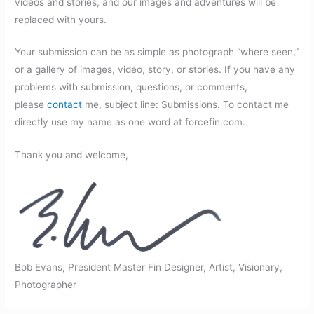
videos and stories, and our images and adventures will be
replaced with yours.
Your submission can be as simple as photograph “where seen,”
or a gallery of images, video, story, or stories. If you have any
problems with submission, questions, or comments,
please
contact
me, subject line: Submissions. To contact me
directly use my name as one word at forcefin.com.
Thank you and welcome,
Bob Evans, President Master Fin Designer, Artist, Visionary,
Photographer