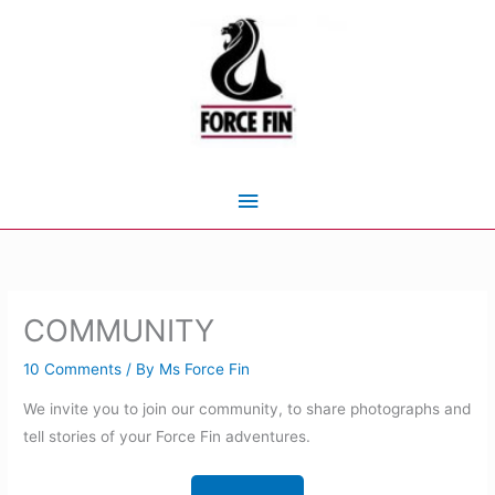
Skip
to
content
Main
Menu
COMMUNITY
10 Comments
/ By
Ms Force Fin
We invite you to join our community, to share photographs and
tell stories of your Force Fin adventures.