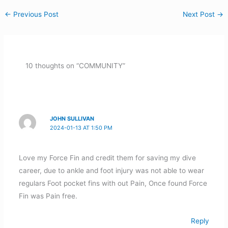
←
Previous Post
Next Post
→
10 thoughts on “COMMUNITY”
JOHN SULLIVAN
2024-01-13 AT 1:50 PM
Love my Force Fin and credit them for saving my dive
career, due to ankle and foot injury was not able to wear
regulars Foot pocket fins with out Pain, Once found Force
Fin was Pain free.
Reply