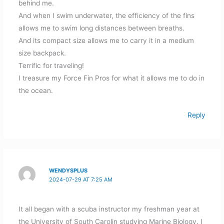
behind me.
And when I swim underwater, the efficiency of the fins
allows me to swim long distances between breaths.
And its compact size allows me to carry it in a medium
size backpack.
Terrific for traveling!
I treasure my Force Fin Pros for what it allows me to do in
the ocean.
Reply
WENDYSPLUS
2024-07-29 AT 7:25 AM
It all began with a scuba instructor my freshman year at
the University of South Carolin studying Marine Biology. I