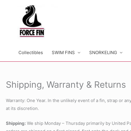
Skip
to
content
Collectibles
SWIM FINS
SNORKELING
Shipping, Warranty & Returns
Warranty: One Year. In the unlikely event of a fin, strap or 
at its discretion.
Shipping:
We ship Monday – Thursday primarily by United Parc