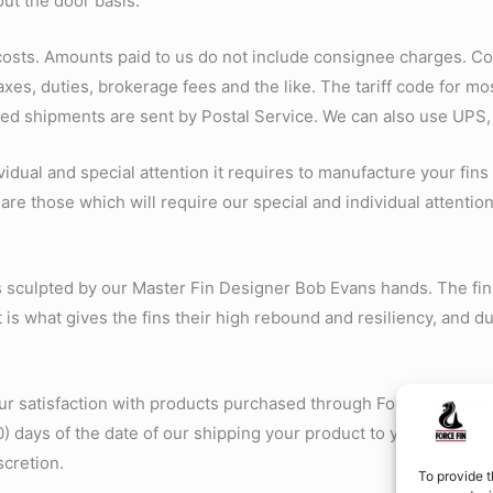
out the door basis.
 costs. Amounts paid to us do not include consignee charges. C
xes, duties, brokerage fees and the like. The tariff code for m
xed shipments are sent by Postal Service. We can also use UPS,
vidual and special attention it requires to manufacture your fins
are those which will require our special and individual attention
ds sculpted by our Master Fin Designer Bob Evans hands. The fin
 is what gives the fins their high rebound and resiliency, and dur
 satisfaction with products purchased through ForceFin.com. If
0) days of the date of our shipping your product to you, along w
scretion.
To provide t