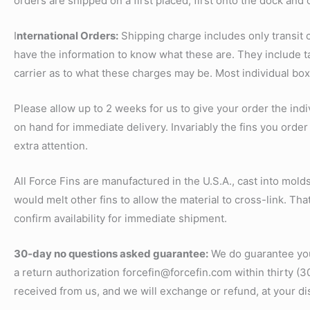
orders are shipped on a first placed, first onto the dock and 
I
nternational Orders:
Shipping charge includes only transit
have the information to know what these are. They include ta
carrier as to what these charges may be. Most individual bo
Please allow up to 2 weeks for us to give your order the indi
on hand for immediate delivery. Invariably the fins you order 
extra attention.
All Force Fins are manufactured in the U.S.A., cast into mol
would melt other fins to allow the material to cross-link. That
confirm availability for immediate shipment.
30-day no questions asked guarantee:
We do guarantee your
a return authorization forcefin@forcefin.com within thirty (3
received from us, and we will exchange or refund, at your di