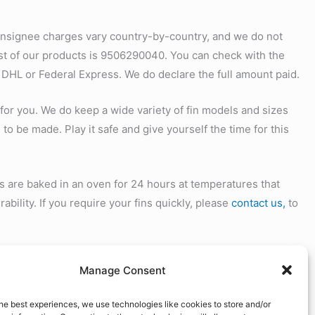
onsignee charges vary country-by-country, and we do not
ost of our products is 9506290040. You can check with the
 DHL or Federal Express. We do declare the full amount paid.
 for you. We do keep a wide variety of fin models and sizes
 to be made. Play it safe and give yourself the time for this
s are baked in an oven for 24 hours at temperatures that
ability. If you require your fins quickly, please
contact us,
to
 for any reason you are not satisfied, please
contact us
for
Manage Consent
ith your contact information, and copy of the invoice you
he best experiences, we use technologies like cookies to store and/or