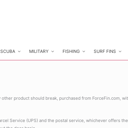
SCUBA
MILITARY
FISHING
SURF FINS
any other product should break, purchased from ForceFin.com, wit
el Service (UPS) and the postal service, whichever offers the be