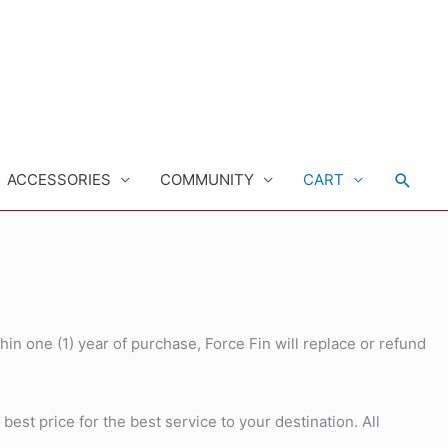
Searc
ACCESSORIES
COMMUNITY
CART
hin one (1) year of purchase, Force Fin will replace or refund
st price for the best service to your destination. All