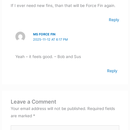
If I ever need new fins, than that will be Force Fin again.
Reply
MS FORCE FIN
2025-11-12 AT 6:17 PM
Yeah – it feels good. – Bob and Sus
Reply
Leave a Comment
Your email address will not be published.
Required fields
are marked
*
Type