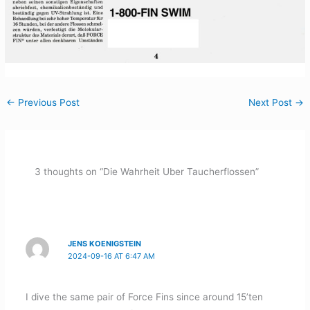
←
Previous Post
Next Post
→
3 thoughts on “Die Wahrheit Uber Taucherflossen”
JENS KOENIGSTEIN
2024-09-16 AT 6:47 AM
I dive the same pair of Force Fins since around 15’ten