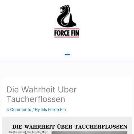
Skip
to
content
Main
Menu
Die Wahrheit Uber
Taucherflossen
3 Comments
/ By
Ms Force Fin