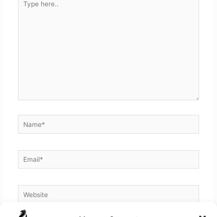
here..
Name*
Email*
Website