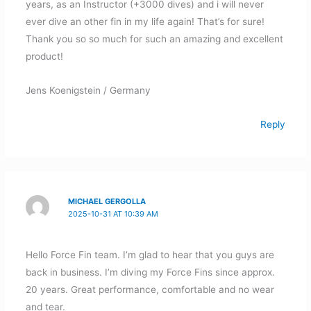
years, as an Instructor (+3000 dives) and i will never
ever dive an other fin in my life again! That’s for sure!
Thank you so so much for such an amazing and excellent
product!
Jens Koenigstein / Germany
Reply
MICHAEL GERGOLLA
2025-10-31 AT 10:39 AM
Hello Force Fin team. I’m glad to hear that you guys are
back in business. I’m diving my Force Fins since approx.
20 years. Great performance, comfortable and no wear
and tear.