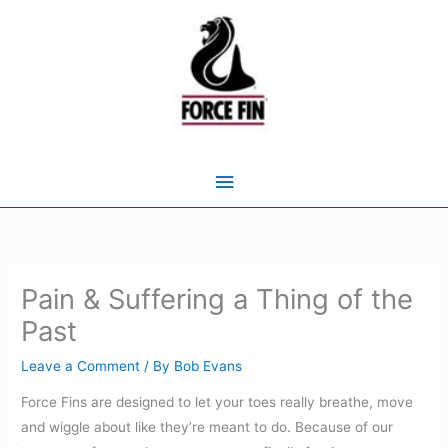
Skip
to
content
Main
Menu
Pain & Suffering a Thing of the
Past
Leave a Comment
/ By
Bob Evans
Force Fins are designed to let your toes really breathe, move
and wiggle about like they’re meant to do. Because of our