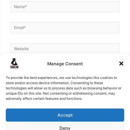
Name*
Email*
Website
Manage Consent
To provide the best experiences, we use technologies like cookies to
store and/or access device information. Consenting to these
technologies will allow us to process data such as browsing behavior or
unique IDs on this site. Not consenting or withdrawing consent, may
adversely affect certain features and functions.
Accept
Copyright © 2026
Force Fins | Worlds Finest Fins for
Deny