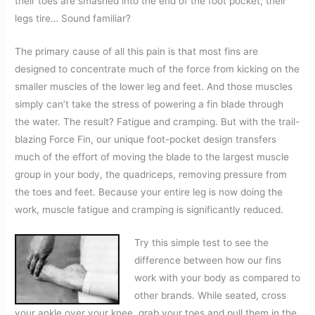
their toes are smashed into the end of the foot pocket, their
legs tire… Sound familiar?
The primary cause of all this pain is that most fins are
designed
to concentrate much of the force from kicking on the
smaller muscles of the lower leg and feet. And those muscles
simply can’t take the stress of powering a fin blade through
the water. The result? Fatigue and cramping. But with the trail-
blazing Force Fin, our unique foot-pocket design transfers
much of the effort of moving the blade to the largest muscle
group in your body, the quadriceps, removing pressure from
the toes and feet. Because your entire leg is now doing the
work, muscle fatigue and cramping is significantly reduced.
Try this simple test to see the
difference between how our fins
work with your body as compared to
other brands. While seated, cross
your ankle over your knee, grab your toes and pull them in the