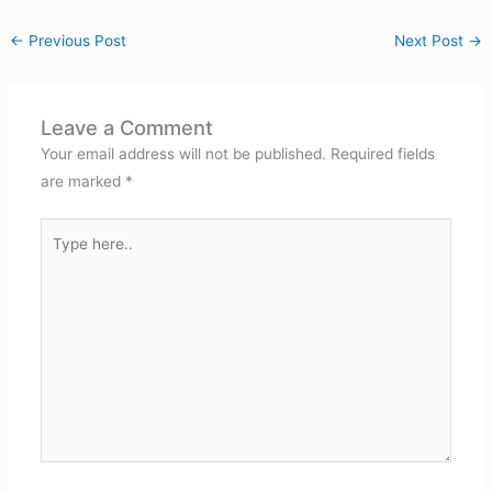
←
Previous Post
Next Post
→
Leave a Comment
Your email address will not be published.
Required fields
are marked
*
Type
here..