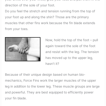
direction of the sole of your foot.
Do you feel the stretch and tension running from the top of
your foot up and along the shin? Those are the primary
muscles that other fins work because the fin blade extends
from your toes.
Now, hold the top of the foot – pull
again toward the sole of the foot
and resist with the leg. The tension
has moved up to the upper leg,
hasn’t it?
Because of their unique design based on human bio-
mechanics, Force Fins work the larger muscles of the upper
leg in addition to the lower leg. These muscle groups are large
and powerful. They are best equipped to efficiently power
your fin blade.