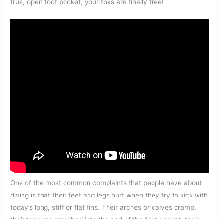
true, open foot pocket, your toes are finally free!
One of the most common complaints that people have about
diving is that their feet and legs hurt when they try to kick with
today’s long, stiff or flat fins. Their arches or calves cramp,