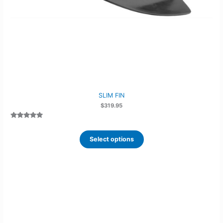
SLIM FIN
$
319.95
Rated
4
4.75
out of 5
based on
Select options
customer
ratings