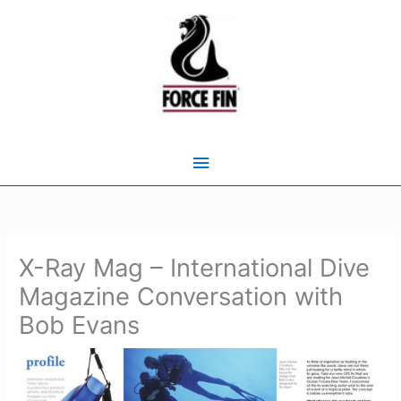
Skip
to
content
Main
Menu
X-Ray Mag – International Dive
Magazine Conversation with
Bob Evans