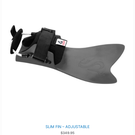
SLIM FIN – ADJUSTABLE
$
349.95