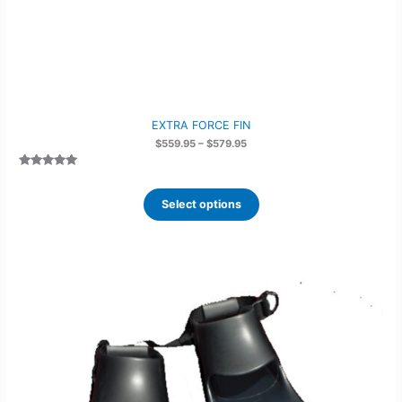
EXTRA FORCE FIN
Price
$
559.95
–
$
579.95
range:
$559.95
Rated
2
5.00
through
out of 5
$579.95
based on
Select options
customer
ratings