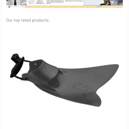
Our top rated products: