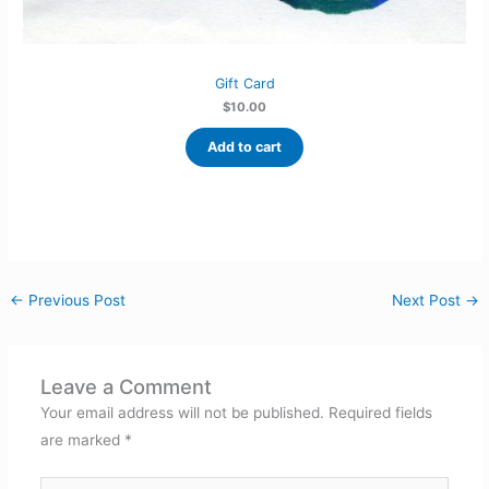
Gift Card
$
10.00
Add to cart
←
Previous Post
Next Post
→
Leave a Comment
Your email address will not be published.
Required fields
are marked
*
Type