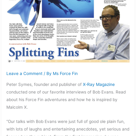
Leave a Comment
/ By
Ms Force Fin
Peter Symes, founder and publisher of
X-Ray Magazine
conducted one of our favorite interviews of Bob Evans. Read
about his Force Fin adventures and how he is inspired by
Malcolm X.
“Our talks with Bob Evans were just full of good ole plain fun,
with lots of laughs and entertaining anecdotes, yet serious and