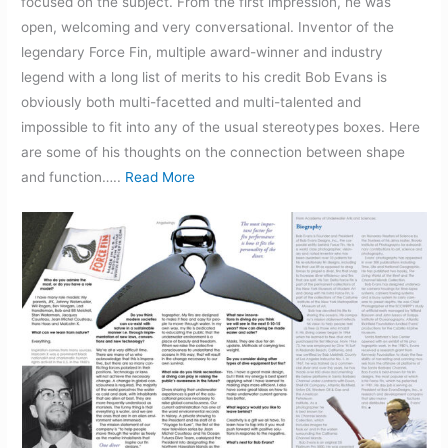
focused on the subject. From the first impression, he was
open, welcoming and very conversational. Inventor of the
legendary Force Fin, multiple award-winner and industry
legend with a long list of merits to his credit Bob Evans is
obviously both multi-facetted and multi-talented and
impossible to fit into any of the usual stereotypes boxes. Here
are some of his thoughts on the connection between shape
and function…..
Read More