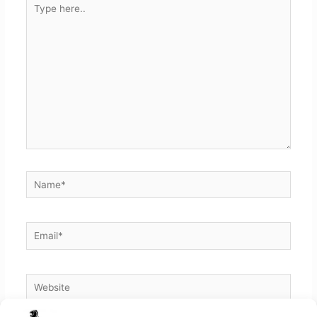
here..
Name*
Email*
Website