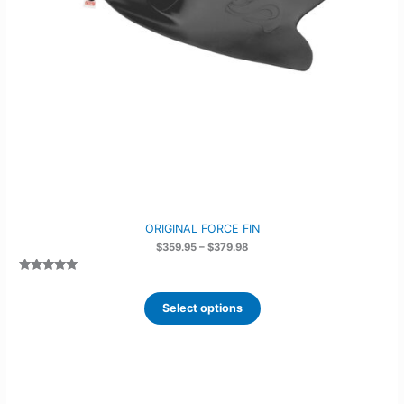
ORIGINAL FORCE FIN
Price
$
359.95
–
$
379.98
range:
$359.95
Rated
6
5.00
through
out of 5
$379.98
based on
Select options
customer
ratings