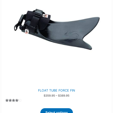
FLOAT TUBE FORCE FIN
Price
$
359.95
–
$
389.95
range:
$359.95
Rated
2
through
4.00
out
$389.95
of 5
Select options