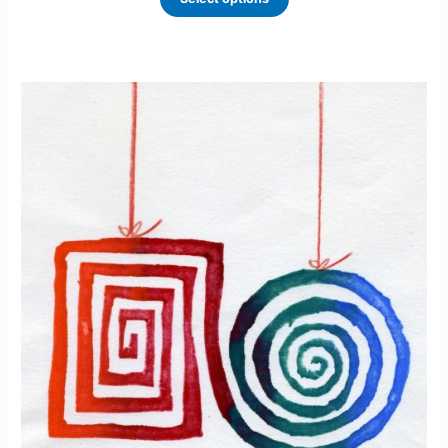
based
on
custome
r ratings