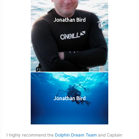
Jonathan Bird
Jonathan Bird
I highly recommend the
Dolphin Dream Team
and Captain