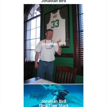
Jonathan Bird
Jonathan Bird
Jonathan Bird
films Tiger Shark