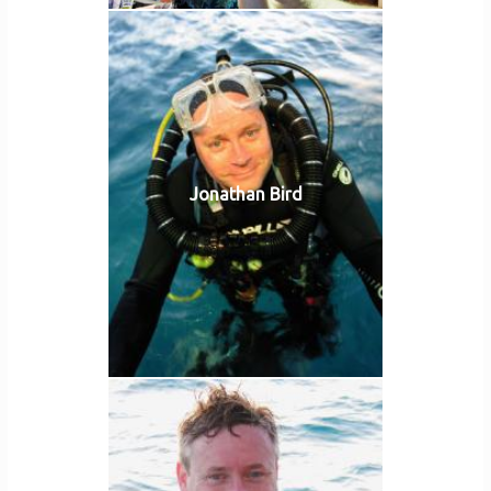
Jonathan Bird