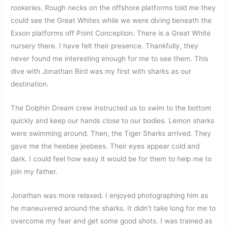
rookeries. Rough necks on the offshore platforms told me they
could see the Great Whites while we were diving beneath the
Exxon platforms off Point Conception. There is a Great White
nursery there. I have felt their presence. Thankfully, they
never found me interesting enough for me to see them. This
dive with Jonathan Bird was my first with sharks as our
destination.
The Dolphin Dream crew instructed us to swim to the bottom
quickly and keep our hands close to our bodies. Lemon sharks
were swimming around. Then, the Tiger Sharks arrived. They
gave me the heebee jeebees. Their eyes appear cold and
dark. I could feel how easy it would be for them to help me to
join my father.
Jonathan was more relaxed. I enjoyed photographing him as
he maneuvered around the sharks. It didn’t take long for me to
overcome my fear and get some good shots. I was trained as