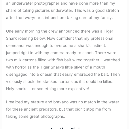
an underwater photographer and have done more than my
share of taking pictures underwater. This was a good stretch
after the two-year stint onshore taking care of my family.
One early morning the crew announced there was a Tiger
Shark roaming below. Now confident that my professional
demeanor was enough to overcome a shark’s instinct. I
jumped right in with my camera ready to shoot. There were
two milk cartons filled with fish bait wired together. I watched
with horror as the Tiger Shark’s little sliver of a mouth
disengaged into a chasm that easily embraced the bait. Then
viciously shook the stacked cartons as if it could be killed.
Holy smoke – or something more explicative!
I realized my stature and bravado was no match in the water
for these ancient predators, but that didn’t stop me from
taking some great photographs.