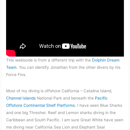
This webisode is from a different trip with the
Dolphin Dream
Team
. You can identify Jonathan from the other divers by his
Force Fins.
Most of my diving is offshore California – Catalina Island,
Channel Islands
National Park and beneath the
Pacific
Offshore Continental Shelf Platforms
. I have seen Blue Sharks
and one big Thresher. Reef and Lemon sharks diving in the
Caribbean and South Pacific. I am sure Great White have seen
me diving near California Sea Lion and Elephant Seal