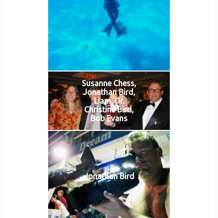
Susanne Chess,
Jonathan Bird,
Liam, Dr.
Christine Bird,
Bob Evans
Jonathan Bird