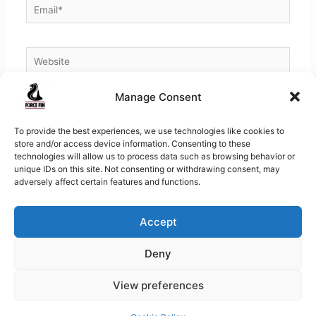
Email*
Website
Manage Consent
To provide the best experiences, we use technologies like cookies to
store and/or access device information. Consenting to these
technologies will allow us to process data such as browsing behavior or
unique IDs on this site. Not consenting or withdrawing consent, may
adversely affect certain features and functions.
Accept
Copyright © 2026
Force Fins | Worlds Finest Fins for
Deny
Swimming, Diving, Bellyboating
View preferences
Contact
About Force Fin
Shipping, Warranty & Returns
Privacy Policy
Terms and Conditions
Cookie Policy (EU)