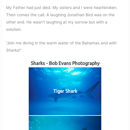
My Father had just died. My sisters and I were heartbroken.
Then comes the call. A laughing Jonathan Bird was on the
other end. He wasn’t laughing at my sorrow but with a
solution.
“Join me diving in the warm water of the Bahamas and with
Sharks!”
Sharks - Bob Evans Photography
Tiger Shark