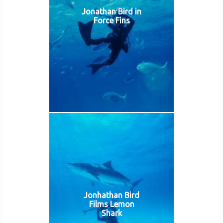
Jonathan Bird in
Force Fins
Jonhathan Bird
Films Lemon
Shark