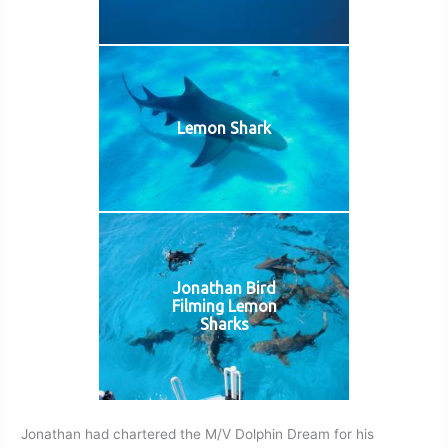
Lemon Shark
Jonathan Bird
Filming Lemon
Sharks
Jonathan had chartered the M/V Dolphin Dream for his