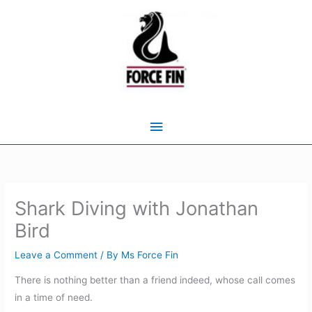
Skip
to
content
Main
Menu
Shark Diving with Jonathan
Bird
Leave a Comment
/ By
Ms Force Fin
There is nothing better than a friend indeed, whose call comes
in a time of need.