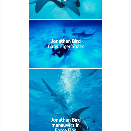
Jonathan Bird
films Tiger Shark
Jonathan Bird
maneuvers in
Force Fins