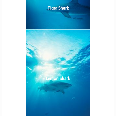
Tiger Shark
Lemon Shark