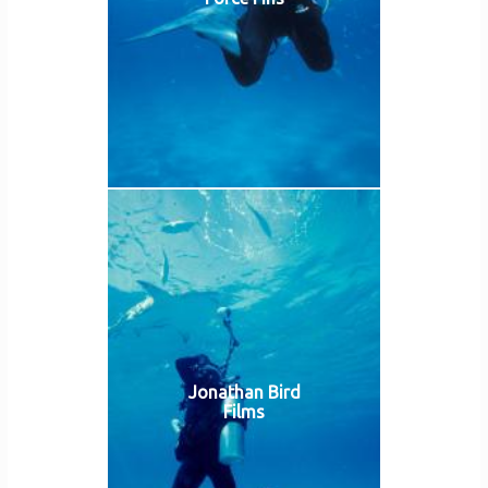
Jonathan Bird
Films