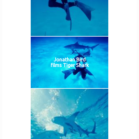
Jonathan Bird
films Tiger Shark