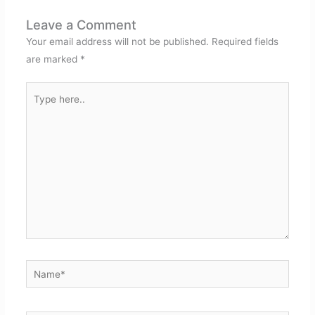
Leave a Comment
Your email address will not be published.
Required fields
are marked
*
Type
here..
Name*