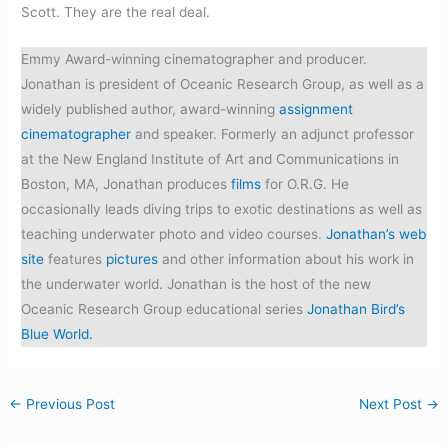
Scott. They are the real deal.
Emmy Award-winning cinematographer and producer.
Jonathan is president of Oceanic Research Group, as well as a
widely published author, award-winning
assignment
cinematographer
and speaker. Formerly an adjunct professor
at the New England Institute of Art and Communications in
Boston, MA, Jonathan produces
films
for O.R.G. He
occasionally leads diving trips to exotic destinations as well as
teaching underwater photo and video courses.
Jonathan’s web
site
features
pictures
and other information about his work in
the underwater world. Jonathan is the host of the new
Oceanic Research Group educational series
Jonathan Bird’s
Blue World.
←
Previous Post
Next Post
→