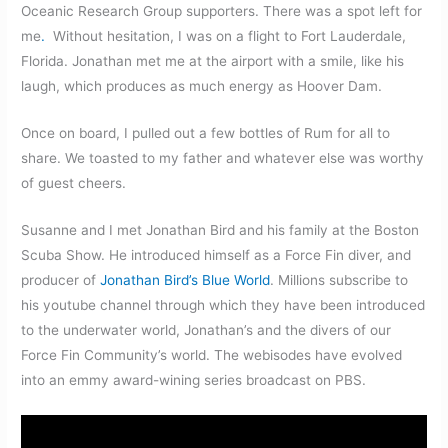
Oceanic Research Group supporters. There was a spot left for
me
.
Without hesitation, I was on a flight to Fort Lauderdale,
Florida. Jonathan met me at the airport with a smile, like his
laugh, which produces as much energy as Hoover Dam.
Once on board, I pulled out a few bottles of Rum for all to
share. We toasted to my father and whatever else was worthy
of guest cheers.
Susanne and I met Jonathan Bird and his family at the Boston
Scuba Show. He introduced himself as a Force Fin diver, and
producer of
Jonathan Bird’s Blue World
. Millions subscribe to
his youtube channel through which they have been introduced
to the underwater world, Jonathan’s and the divers of our
Force Fin Community’s world. The webisodes have evolved
into an emmy award-wining series broadcast on PBS.